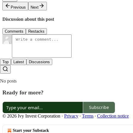
Previous
Next
Discussion about this post
Comments
Restacks
Top
Latest
Discussions
No posts
Ready for more?
Subscribe
© 2026 Ivy Invest Corporation
·
Privacy
∙
Terms
∙
Collection notice
Start your Substack