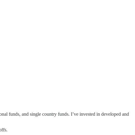
gional funds, and single country funds. I’ve invested in developed and
offs.