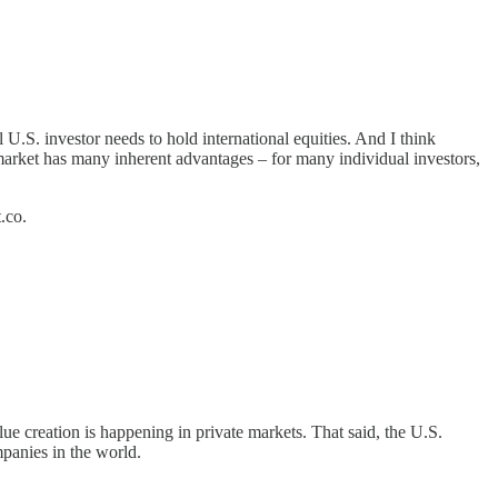
l U.S. investor needs to hold international equities. And I think
y market has many inherent advantages – for many individual investors,
.co.
lue creation is happening in private markets. That said, the U.S.
mpanies in the world.