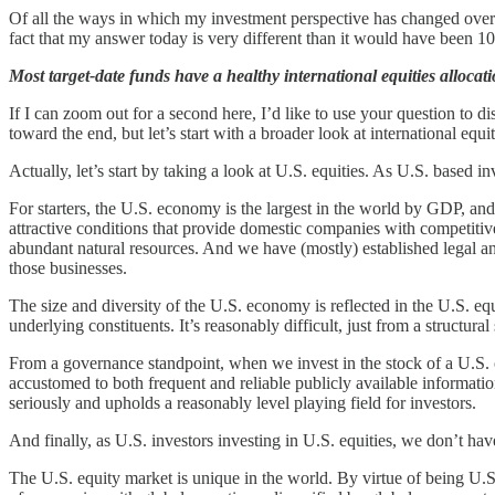
Of all the ways in which my investment perspective has changed over th
fact that my answer today is very different than it would have been 1
Most target-date funds have a healthy international equities alloca
If I can zoom out for a second here, I’d like to use your question to disc
toward the end, but let’s start with a broader look at international equit
Actually, let’s start by taking a look at U.S. equities. As U.S. based 
For starters, the U.S. economy is the largest in the world by GDP, and
attractive conditions that provide domestic companies with competitive
abundant natural resources. And we have (mostly) established legal an
those businesses.
The size and diversity of the U.S. economy is reflected in the U.S. e
underlying constituents. It’s reasonably difficult, just from a structura
From a governance standpoint, when we invest in the stock of a U.S.
accustomed to both frequent and reliable publicly available information,
seriously and upholds a reasonably level playing field for investors.
And finally, as U.S. investors investing in U.S. equities, we don’t have
The U.S. equity market is unique in the world. By virtue of being U.S.