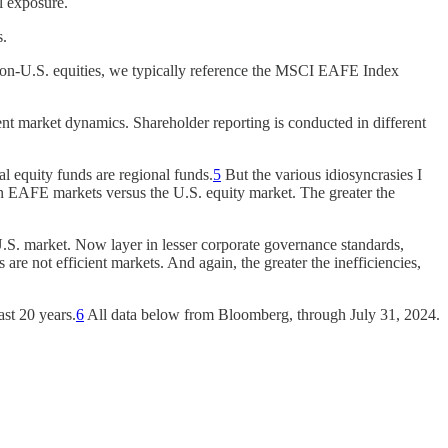
l exposure.
s.
d non-U.S. equities, we typically reference the MSCI EAFE Index
ent market dynamics. Shareholder reporting is conducted in different
al equity funds are regional funds.
5
But the various idiosyncrasies I
 in EAFE markets versus the U.S. equity market. The greater the
U.S. market. Now layer in lesser corporate governance standards,
 are not efficient markets. And again, the greater the inefficiencies,
ast 20 years.
6
All data below from Bloomberg, through July 31, 2024.