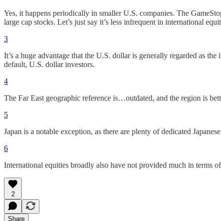
Yes, it happens periodically in smaller U.S. companies. The GameStop
large cap stocks. Let’s just say it’s less infrequent in international eq
3
It’s a huge advantage that the U.S. dollar is generally regarded as the 
default, U.S. dollar investors.
4
The Far East geographic reference is…outdated, and the region is bett
5
Japan is a notable exception, as there are plenty of dedicated Japanese
6
International equities broadly also have not provided much in terms o
2
Share