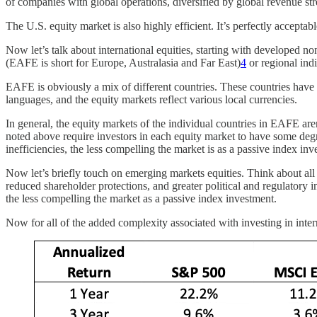
of companies with global operations, diversified by global revenue st
The U.S. equity market is also highly efficient. It’s perfectly acceptab
Now let’s talk about international equities, starting with developed 
(EAFE is short for Europe, Australasia and Far East)
4
or regional ind
EAFE is obviously a mix of different countries. These countries have 
languages, and the equity markets reflect various local currencies.
In general, the equity markets of the individual countries in EAFE are
noted above require investors in each equity market to have some degr
inefficiencies, the less compelling the market is as a passive index inv
Now let’s briefly touch on emerging markets equities. Think about al
reduced shareholder protections, and greater political and regulatory in
the less compelling the market as a passive index investment.
Now for all of the added complexity associated with investing in inte