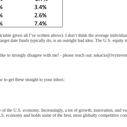
ctable given all I’ve written above). I don’t think the average individua
 target date funds typically do, is an outright bad idea. The U.S. equit
 like to strongly disagree with me! - please reach out: askacio@ivyinvest
to get these straight to your inbox:
ole of the U.S. economy. Increasingly, a lot of growth, innovation, and va
r U.S. economy and holds some of the best, most globally competitive co