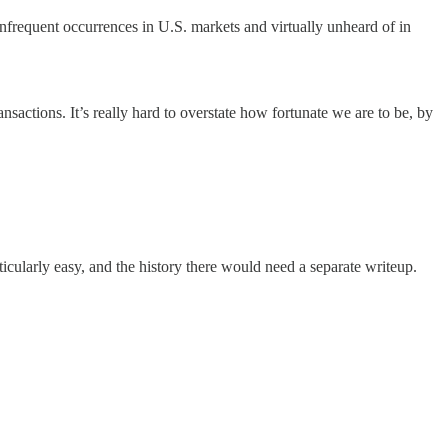
frequent occurrences in U.S. markets and virtually unheard of in
ansactions. It’s really hard to overstate how fortunate we are to be, by
ticularly easy, and the history there would need a separate writeup.