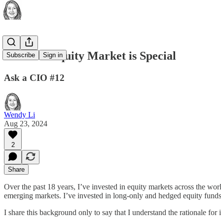
The U.S. Equity Market is Special
Subscribe
Sign in
Ask a CIO #12
Wendy Li
Aug 23, 2024
2
Share
Over the past 18 years, I’ve invested in equity markets across the worl
emerging markets. I’ve invested in long-only and hedged equity funds
I share this background only to say that I understand the rationale for 