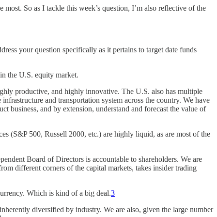
ost. So as I tackle this week’s question, I’m also reflective of the
ddress your question specifically as it pertains to target date funds
 in the U.S. equity market.
highly productive, and highly innovative. The U.S. also has multiple
e infrastructure and transportation system across the country. We have
uct business, and by extension, understand and forecast the value of
es (S&P 500, Russell 2000, etc.) are highly liquid, as are most of the
pendent Board of Directors is accountable to shareholders. We are
rom different corners of the capital markets, takes insider trading
currency. Which is kind of a big deal.
3
inherently diversified by industry. We are also, given the large number