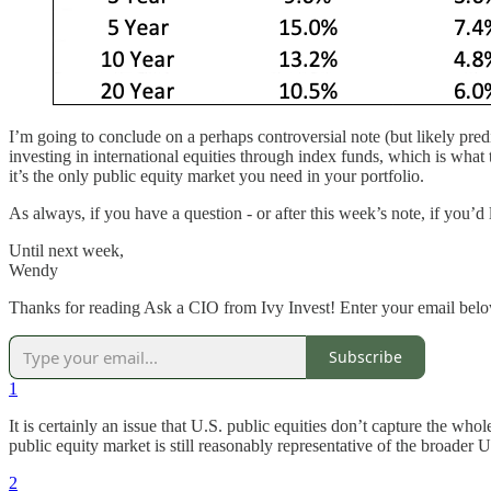
I’m going to conclude on a perhaps controversial note (but likely predi
investing in international equities through index funds, which is what
it’s the only public equity market you need in your portfolio.
As always, if you have a question - or after this week’s note, if you’d
Until next week,
Wendy
Thanks for reading Ask a CIO from Ivy Invest! Enter your email below 
Subscribe
1
It is certainly an issue that U.S. public equities don’t capture the wh
public equity market is still reasonably representative of the broade
2