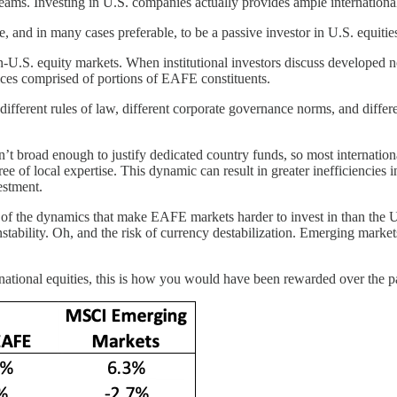
reams. Investing in U.S. companies actually provides ample internationa
le, and in many cases preferable, to be a passive investor in U.S. equitie
non-U.S. equity markets. When institutional investors discuss develope
ices comprised of portions of EAFE constituents.
different rules of law, different corporate governance norms, and differ
n’t broad enough to justify dedicated country funds, so most internation
ee of local expertise. This dynamic can result in greater inefficiencies
estment.
l of the dynamics that make EAFE markets harder to invest in than the 
stability. Oh, and the risk of currency destabilization. Emerging markets
rnational equities, this is how you would have been rewarded over the p