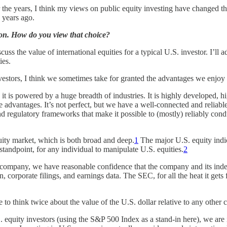
e years, I think my views on public equity investing have changed the m
0 years ago.
tion. How do you view that choice?
uss the value of international equities for a typical U.S. investor. I’ll a
ies.
investors, I think we sometimes take for granted the advantages we enjoy
 it is powered by a huge breadth of industries. It is highly developed, 
 advantages. It’s not perfect, but we have a well-connected and reliabl
d regulatory frameworks that make it possible to (mostly) reliably cond
quity market, which is both broad and deep.
1
The major U.S. equity indic
l standpoint, for any individual to manipulate U.S. equities.
2
 company, we have reasonable confidence that the company and its inde
 corporate filings, and earnings data. The SEC, for all the heat it gets f
 to think twice about the value of the U.S. dollar relative to any other 
 equity investors (using the S&P 500 Index as a stand-in here), we are 