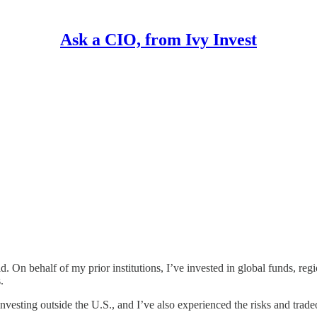
Ask a CIO, from Ivy Invest
d. On behalf of my prior institutions, I’ve invested in global funds, re
.
investing outside the U.S., and I’ve also experienced the risks and trade