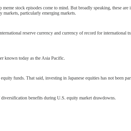
 meme stock episodes come to mind. But broadly speaking, these are in
uity markets, particularly emerging markets.
international reserve currency and currency of record for international tr
er known today as the Asia Pacific.
 equity funds. That said, investing in Japanese equities has not been par
f diversification benefits during U.S. equity market drawdowns.