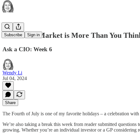
The Retail Market is More Than You Think
Subscribe
Sign in
Ask a CIO: Week 6
Wendy Li
Jul 04, 2024
Share
The Fourth of July is one of my favorite holidays – a celebration with
We’re also taking a break this week from reader submitted questions to
growing. Whether you’re an individual investor or a GP considering ret