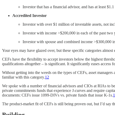
Investor that has a financial advisor, and has at least $1.1
Accredited Investor
Investor with over $1 million of investable assets, not 
Investor with income >$200,000 in each of the past two
Investor with spouse and combined income >$300,000 in 
Your eyes may have glazed over, but these specific categories almost e
CEFs have the flexibility to accept investors below the highest thresh
qualifications altogether – is significant. It significantly eases access fo
Without getting into the weeds on the types of CEFs, asset managers a
familiar with this category.
12
We spoke with a number of financial advisors and CIOs at RIAs to bet
private commitments funds that experience J-curves and require capital 
documents: CEFs issue 1099-DIVs vs. private funds that issue K-1s.
1
The product-market fit of CEFs is still being proven out, but I’d say t
Building