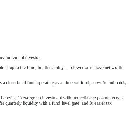
ny individual investor.
d is up to the fund, but this ability – to lower or remove net worth
s a closed-end fund operating as an interval fund, so we’re intimately
 benefits: 1) evergreen investment with immediate exposure, versus
 quarterly liquidity with a fund-level gate; and 3) easier tax