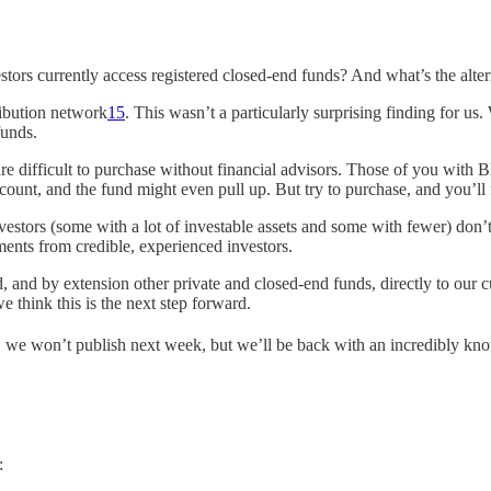
stors currently access registered closed-end funds? And what’s the alter
ribution network
15
. This wasn’t a particularly surprising finding for us
funds.
difficult to purchase without financial advisors. Those of you with Blo
count, and the fund might even pull up. But try to purchase, and you’ll 
 investors (some with a lot of investable assets and some with fewer) do
tments from credible, experienced investors.
und, and by extension other private and closed-end funds, directly to o
 think this is the next step forward.
t, we won’t publish next week, but we’ll be back with an incredibly kn
: