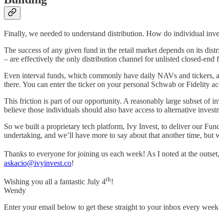
Finally, we needed to understand distribution. How do individual inve
The success of any given fund in the retail market depends on its dist
– are effectively the only distribution channel for unlisted closed-end 
Even interval funds, which commonly have daily NAVs and tickers, are 
there. You can enter the ticker on your personal Schwab or Fidelity ac
This friction is part of our opportunity. A reasonably large subset of
believe those individuals should also have access to alternative inves
So we built a proprietary tech platform, Ivy Invest, to deliver our F
undertaking, and we’ll have more to say about that another time, but we
Thanks to everyone for joining us each week! As I noted at the outse
askacio@ivyinvest.co
!
th
Wishing you all a fantastic July 4
!
Wendy
Enter your email below to get these straight to your inbox every week