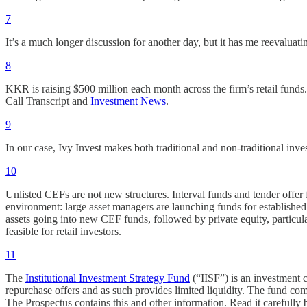
7
It’s a much longer discussion for another day, but it has me reeval
8
KKR is raising $500 million each month across the firm’s retail funds
Call Transcript and
Investment News
.
9
In our case, Ivy Invest makes both traditional and non-traditional inve
10
Unlisted CEFs are not new structures. Interval funds and tender offer
environment: large asset managers are launching funds for established s
assets going into new CEF funds, followed by private equity, particularly
feasible for retail investors.
11
The
Institutional Investment Strategy Fund
(“IISF”) is an investment 
repurchase offers and as such provides limited liquidity. The fund c
The Prospectus contains this and other information. Read it carefully 