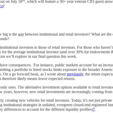
th
out on July 18
, which will feature a 30+ year veteran CIO guest answe
co
!
g is the gap between institutional and retail investors? What are the c
bonds?
titutional investors to those of retail investors. For those who haven’t,
23% for the average institutional investor (and over 30% for endowments 
ons we’ll explore in our final question this week.
tions have consequences. For instance, public markets account for an in
imiting a portfolio to listed stocks limits exposure to the broader Ame
es. On a go forward basis, as I wrote about
previously
, the return expect
ts therefore likely means lower expected returns.
nly ones. The alternative investment options available to retail investo
few years, however, new retail investments are increasingly coming from 
, creating new vehicles for retail investors. Today, it’s not just private
 institutional strategies in unlisted, evergreen closed-end registered fu
fferences to account for the different liquidity profiles)
7
.