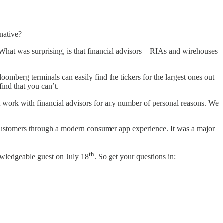
native?
. What was surprising, is that financial advisors – RIAs and wirehouses
omberg terminals can easily find the tickers for the largest ones out
find that you can’t.
n’t work with financial advisors for any number of personal reasons. We
ur customers through a modern consumer app experience. It was a major
th
owledgeable guest on July 18
. So get your questions in: