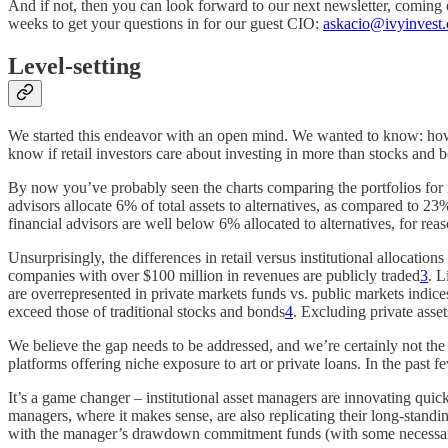
And if not, then you can look forward to our next newsletter, coming 
weeks to get your questions in for our guest CIO:
askacio@ivyinvest.
Level-setting
We started this endeavor with an open mind. We wanted to know: how bi
know if retail investors care about investing in more than stocks and 
By now you’ve probably seen the charts comparing the portfolios for ins
advisors allocate 6% of total assets to alternatives, as compared to 
financial advisors are well below 6% allocated to alternatives, for reas
Unsurprisingly, the differences in retail versus institutional alloca
companies with over $100 million in revenues are publicly traded
3
. L
are overrepresented in private markets funds vs. public markets indic
exceed those of traditional stocks and bonds
4
. Excluding private asse
We believe the gap needs to be addressed, and we’re certainly not the o
platforms offering niche exposure to art or private loans. In the past 
It’s a game changer – institutional asset managers are innovating quickly
managers, where it makes sense, are also replicating their long-standing
with the manager’s drawdown commitment funds (with some necessary di