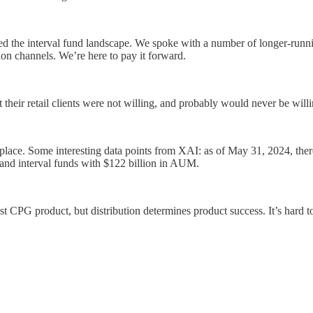
 the interval fund landscape. We spoke with a number of longer-runni
ion channels. We’re here to pay it forward.
at their retail clients were not willing, and probably would never be w
lace. Some interesting data points from XAI: as of May 31, 2024, there
 and interval funds with $122 billion in AUM.
st CPG product, but distribution determines product success. It’s hard 