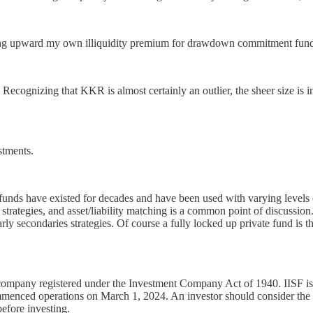
uating upward my own illiquidity premium for drawdown commitment fund
. Recognizing that KKR is almost certainly an outlier, the sheer size 
stments.
 funds have existed for decades and have been used with varying levels 
trategies, and asset/liability matching is a common point of discussion.
 secondaries strategies. Of course a fully locked up private fund is the o
company registered under the Investment Company Act of 1940. IISF is a
ommenced operations on March 1, 2024. An investor should consider the i
before investing.