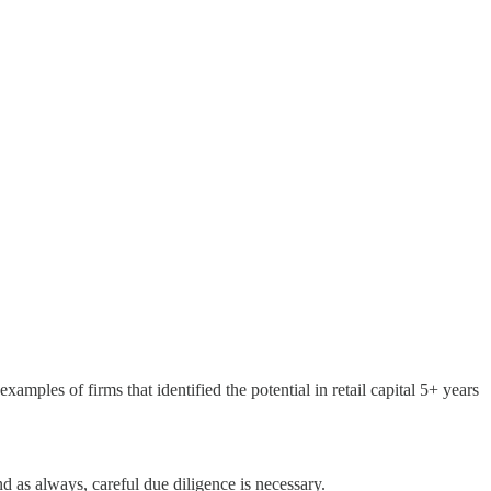
amples of firms that identified the potential in retail capital 5+ years
d as always, careful due diligence is necessary.