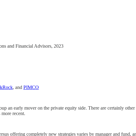
tions and Financial Advisors, 2023
ckRock
, and
PIMCO
p an early mover on the private equity side. There are certainly other ex
s more recent.
 versus offering completely new strategies varies by manager and fund, an