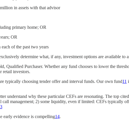
 million in assets with that advisor
including primary home; OR
 years; OR
each of the past two years
xclusively determine what, if any, investment options are available to a
old, Qualified Purchaser. Whether any fund chooses to lower the threshol
r retail investors.
re typically choosing tender offer and interval funds. Our own fund
11
i
ter understand why these particular CEFs are resonating. The top cited
call management; 2) some liquidity, even if limited: CEFs typically offer
3
he early evidence is compelling
14
.