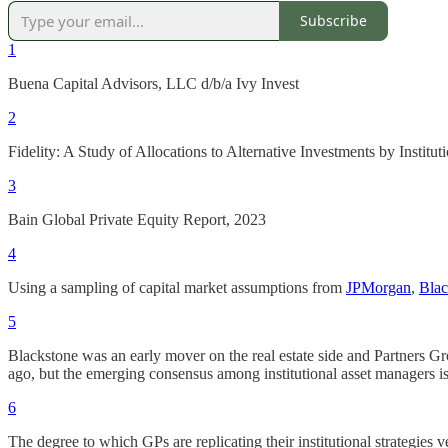
Subscribe
1
Buena Capital Advisors, LLC d/b/a Ivy Invest
2
Fidelity: A Study of Allocations to Alternative Investments by Institu
3
Bain Global Private Equity Report, 2023
4
Using a sampling of capital market assumptions from
JPMorgan
,
Bla
5
Blackstone was an early mover on the real estate side and Partners Grou
ago, but the emerging consensus among institutional asset managers i
6
The degree to which GPs are replicating their institutional strategies