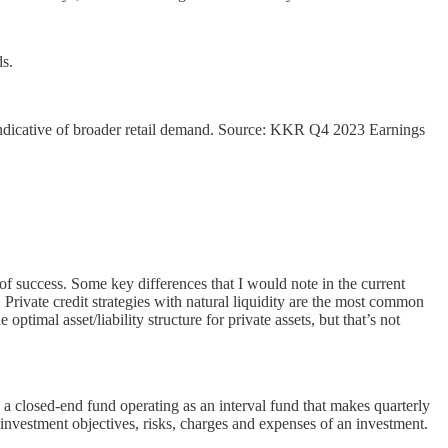
s.
is indicative of broader retail demand. Source: KKR Q4 2023 Earnings
of success. Some key differences that I would note in the current
 Private credit strategies with natural liquidity are the most common
ptimal asset/liability structure for private assets, but that’s not
 closed-end fund operating as an interval fund that makes quarterly
nvestment objectives, risks, charges and expenses of an investment.