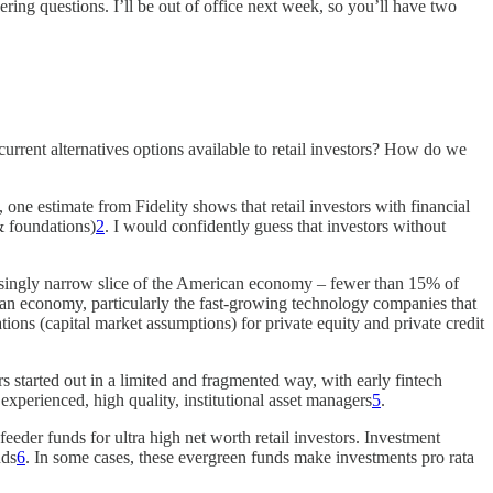
ring questions. I’ll be out of office next week, so you’ll have two
urrent alternatives options available to retail investors? How do we
 one estimate from Fidelity shows that retail investors with financial
& foundations)
2
. I would confidently guess that investors without
creasingly narrow slice of the American economy – fewer than 15% of
rican economy, particularly the fast-growing technology companies that
ations (capital market assumptions) for private equity and private credit
rs started out in a limited and fragmented way, with early fintech
experienced, high quality, institutional asset managers
5
.
 feeder funds for ultra high net worth retail investors. Investment
nds
6
. In some cases, these evergreen funds make investments pro rata