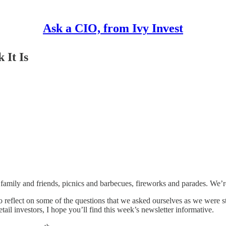
Ask a CIO, from Ivy Invest
 It Is
 family and friends, picnics and barbecues, fireworks and parades. We’r
 reflect on some of the questions that we asked ourselves as we were st
ail investors, I hope you’ll find this week’s newsletter informative.