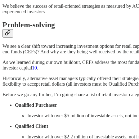
We believe the success of retail-oriented strategies as measured by 
experienced investors.
Problem-solving
We see a clear shift toward increasing investment options for retail cap
end funds (CEFs)? And why are they being well received by the retai
As we learned during our own buildout, CEFs address the most fundament
investor capital
10
.
Historically, alternative asset managers typically offered their strat
flexibility to accept retail dollars (all investors must be Qualified Pu
Before we go any further, I’m going share a list of retail investor cat
Qualified Purchaser
Investor with over $5 million of investable assets, not i
Qualified Client
Investor with over $2.2 million of investable assets, no