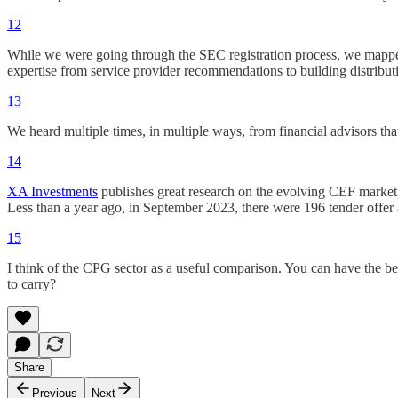
12
While we were going through the SEC registration process, we mapped
expertise from service provider recommendations to building distribut
13
We heard multiple times, in multiple ways, from financial advisors th
14
XA Investments
publishes great research on the evolving CEF marketp
Less than a year ago, in September 2023, there were 196 tender offer
15
I think of the CPG sector as a useful comparison. You can have the be
to carry?
Share
Previous
Next