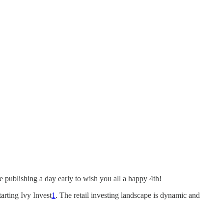
e publishing a day early to wish you all a happy 4th!
arting Ivy Invest
1
. The retail investing landscape is dynamic and