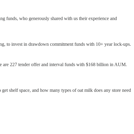
ng funds, who generously shared with us their experience and
illing, to invest in drawdown commitment funds with 10+ year lock-ups.
 are 227 tender offer and interval funds with $168 billion in AUM.
to get shelf space, and how many types of oat milk does any store need