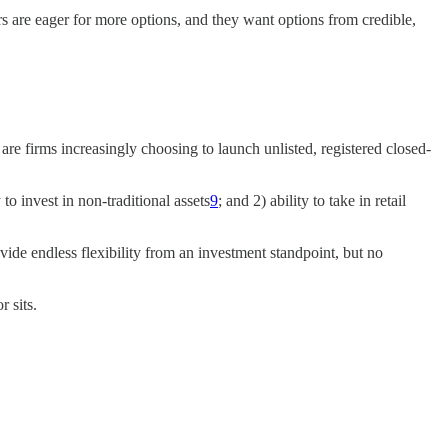
tors are eager for more options, and they want options from credible,
 are firms increasingly choosing to launch unlisted, registered closed-
o invest in non-traditional assets
9
; and 2) ability to take in retail
vide endless flexibility from an investment standpoint, but no
r sits.