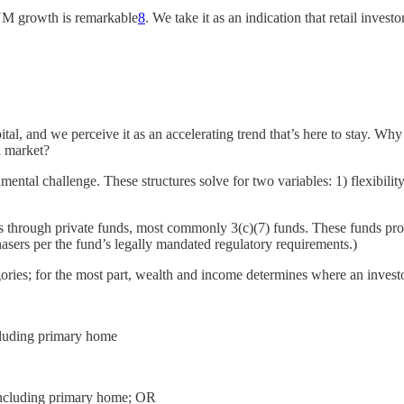
AUM growth is remarkable
8
. We take it as an indication that retail inves
ital, and we perceive it as an accelerating trend that’s here to stay. Why
l market?
al challenge. These structures solve for two variables: 1) flexibility t
egies through private funds, most commonly 3(c)(7) funds. These funds pro
rchasers per the fund’s legally mandated regulatory requirements.)
egories; for the most part, wealth and income determines where an investo
ncluding primary home
t including primary home; OR