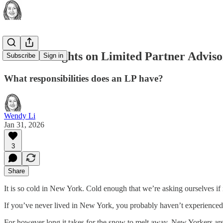
Some Thoughts on Limited Partner Advis
Subscribe
Sign in
What responsibilities does an LP have?
Wendy Li
Jan 31, 2026
3
Share
It is so cold in New York. Cold enough that we’re asking ourselves if i
If you’ve never lived in New York, you probably haven’t experienced
For however long it takes for the snow to melt away, New Yorkers ar