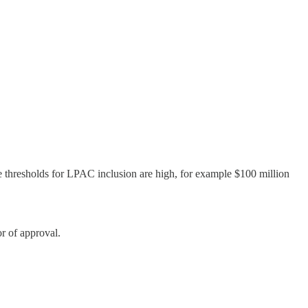
e thresholds for LPAC inclusion are high, for example $100 million
r of approval.