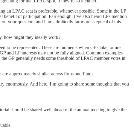
otiating for that LPAC spot, if they’re so inclined.
having an LPAC seat is preferable, whenever possible. Some in the LP
 benefit of participation. Fair enough. I’ve also heard LPs mention
 on your question, and I am admittedly far more skeptical of this
, how might they ideally work?
need to be represented. These are moments when GPs take, or are
that GP and LP interests may not be fully aligned. Common examples
up, the GP generally needs some threshold of LPAC member votes in
are approximately similar across firms and funds.
ary enormously. And here, I’m going to share some thoughts that you
ial should be shared well ahead of the annual meeting to give the
uable.