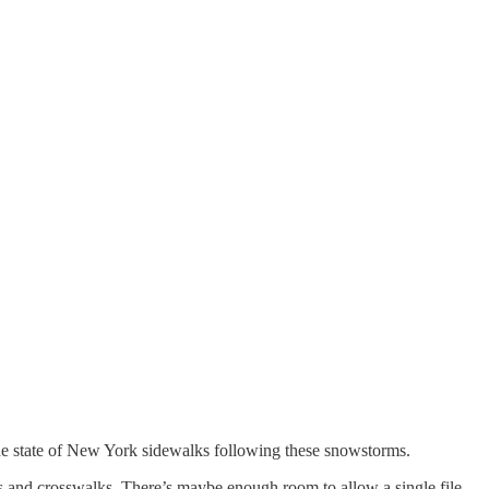
he state of New York sidewalks following these snowstorms.
 and crosswalks. There’s maybe enough room to allow a single file