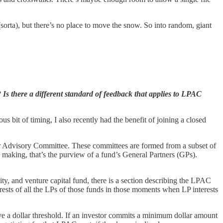
sorta), but there’s no place to move the snow. So into random, giant
s there a different standard of feedback that applies to LPAC
us bit of timing, I also recently had the benefit of joining a closed
ner Advisory Committee. These committees are formed from a subset of
 making, that’s the purview of a fund’s General Partners (GPs).
, and venture capital fund, there is a section describing the LPAC
rests of all the LPs of those funds in those moments when LP interests
ve a dollar threshold. If an investor commits a minimum dollar amount