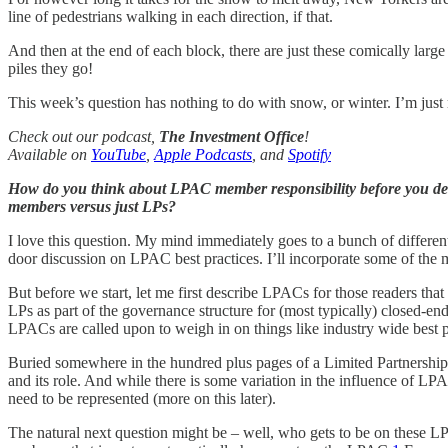
line of pedestrians walking in each direction, if that.
And then at the end of each block, there are just these comically lar
piles they go!
This week’s question has nothing to do with snow, or winter. I’m just r
Check out our podcast,
The Investment Office
!
Available on
YouTube
,
Apple Podcasts
, and
Spotify
How do you think about LPAC member responsibility before you decid
members versus just LPs?
I love this question. My mind immediately goes to a bunch of different p
door discussion on LPAC best practices. I’ll incorporate some of the 
But before we start, let me first describe LPACs for those readers t
LPs as part of the governance structure for (most typically) closed-e
LPACs are called upon to weigh in on things like industry wide best pra
Buried somewhere in the hundred plus pages of a Limited Partnership 
and its role. And while there is some variation in the influence of LP
need to be represented (more on this later).
The natural next question might be – well, who gets to be on these L