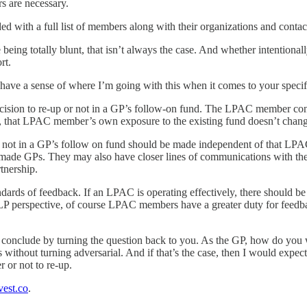
 are necessary.
with a full list of members along with their organizations and contac
being totally blunt, that isn’t always the case. And whether intentional
rt.
ve a sense of where I’m going with this when it comes to your specifi
sion to re-up or not in a GP’s follow-on fund. The LPAC member continu
t, that LPAC member’s own exposure to the existing fund doesn’t chang
or not in a GP’s follow on fund should be made independent of that L
ons made GPs. They may also have closer lines of communications with t
tnership.
dards of feedback. If an LPAC is operating effectively, there should b
e LP perspective, of course LPAC members have a greater duty for feedba
me conclude by turning the question back to you. As the GP, how do yo
out turning adversarial. And if that’s the case, then I would expect th
 or not to re-up.
est.co
.