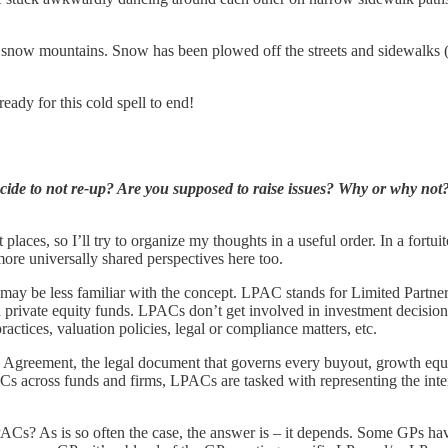
ge snow mountains. Snow has been plowed off the streets and sidewalks (
eady for this cold spell to end!
e to not re-up? Are you supposed to raise issues? Why or why not? I
laces, so I’ll try to organize my thoughts in a useful order. In a fortuito
more universally shared perspectives here too.
hat may be less familiar with the concept. LPAC stands for Limited Part
nd private equity funds. LPACs don’t get involved in investment decision
ctices, valuation policies, legal or compliance matters, etc.
Agreement, the legal document that governs every buyout, growth equity
ACs across funds and firms, LPACs are tasked with representing the inte
PACs? As is so often the case, the answer is – it depends. Some GPs ha