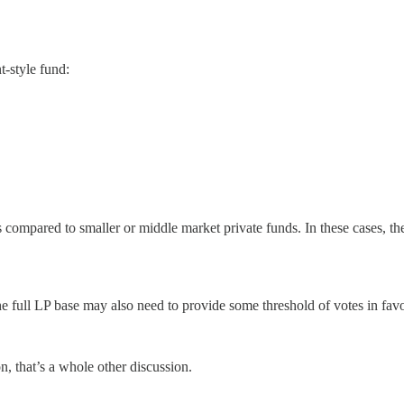
-style fund:
compared to smaller or middle market private funds. In these cases, th
 full LP base may also need to provide some threshold of votes in favo
n, that’s a whole other discussion.