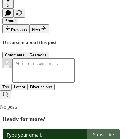
3
Share
Previous
Next
Discussion about this post
Comments
Restacks
Top
Latest
Discussions
No posts
Ready for more?
Subscribe