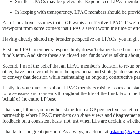
Smaller LPACs may be preferable. Experienced LPAC members
In keeping with transparency, LPAC members should be provided 
All of the above assumes that a GP wants an effective LPAC. If we’re 
viewpoint from some corners that LPACs aren’t worth the time or effo
Having already shared my broader perspective on LPACs, you might ha
First, an LPAC member’s responsibility doesn’t change based on a deci
fund’s term. And since these are closed-end funds we’re talking abou
Second, I’m of the belief that an LPAC member’s decision to re-up 
other, have more visibility into the operational and strategic decisi
to convey that decision while maintaining an ongoing constructive par
Lastly, to your questions about LPAC members raising issues and stan
to raise issues and concerns throughout the life of the fund. From th
behalf of the entire LP base.
That said, I think you may be asking from a GP perspective, so let 
partnership where LPAC members can share views and disagreements with
feedback on a consistent basis, not just when LPs are deciding whether
Thanks for the great question! As always, reach out at
askacio@ivyinv