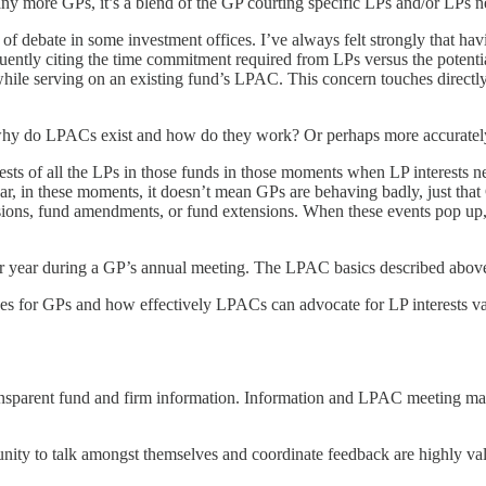
y more GPs, it’s a blend of the GP courting specific LPs and/or LPs neg
ic of debate in some investment offices. I’ve always felt strongly that 
ntly citing the time commitment required from LPs versus the potential
while serving on an existing fund’s LPAC. This concern touches directly
y do LPACs exist and how do they work? Or perhaps more accurately
ests of all the LPs in those funds in those moments when LP interests 
e clear, in these moments, it doesn’t mean GPs are behaving badly, just 
visions, fund amendments, or fund extensions. When these events pop 
er year during a GP’s annual meeting. The LPAC basics described above 
ees for GPs and how effectively LPACs can advocate for LP interests v
sparent fund and firm information. Information and LPAC meeting mater
ity to talk amongst themselves and coordinate feedback are highly val