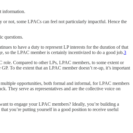
t information.
ly or not, some LPACs can feel not particularly impactful. Hence the
c questions.
es to have a duty to represent LP interests for the duration of that
e, so the LPAC member is certainly incentivized to do a good job.
3
PAC role. Compared to other LPs, LPAC members, to some extent or
he GP. To the extent that an LPAC member doesn’t re-up, it’s important
e multiple opportunities, both formal and informal, for LPAC members
ck. They serve as representatives and are the collective voice on
u want to engage your LPAC members? Ideally, you’re building a
at you’re putting yourself in a good position to receive useful