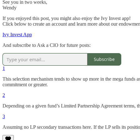
See you in two weeks,
Wendy
If you enjoyed this post, you might also enjoy the Ivy Invest app!
Click below to create an account and learn more about our endowment
Ivy Invest App
And subscribe to Ask a CIO for future posts:
Subscribe
1
This selection mechanism tends to show up more in the mega funds as 
commitment or greater.
2
Depending on a given fund’s Limited Partnership Agreement terms, the
3
Assuming no LP secondary transactions here. If the LP sells its positio