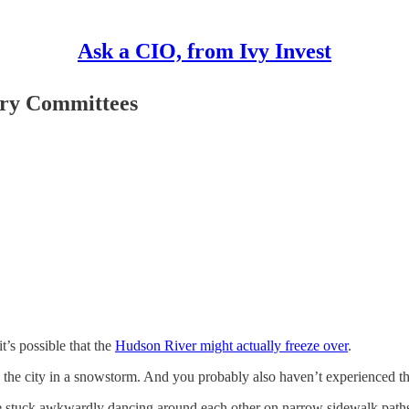
Ask a CIO, from Ivy Invest
ory Committees
t’s possible that the
Hudson River might actually freeze over
.
 the city in a snowstorm. And you probably also haven’t experienced t
e stuck awkwardly dancing around each other on narrow sidewalk paths