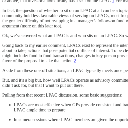
or above, that investor automatically has a seat on the LPAC.
1
For man
In fact, the question of whether to sit on an LPAC at all can be a top
community hold less favorable views of serving on LPACs, most freque
the greater difficulty of not re-upping in a manager’s follow-on fund 
argument (more on this later too).
Ok, we’ve covered what an LPAC is and who sits on an LPAC. So wh
Going back to my earlier comment, LPACs exist to represent the inter
about to take, actions that pose potential conflicts of interest. To b
might include: fund to fund transactions, changes in key person pro
favor of the proposal to take that action.
2
Aside from these one-off situations, an LPAC typically meets once p
But, and it’s a big but, how well LPACs operate as advisory committ
didn’t ask for, but that I want to put out there.
Pulling from that recent LPAC discussion, some basic suggestions:
LPACs are most effective when GPs provide consistent and tran
LPAC ample time to prepare.
In camera sessions where LPAC members are given the opportun