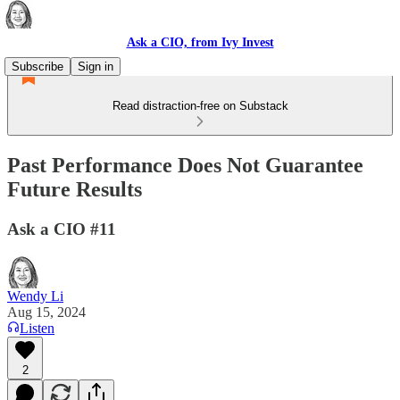
Ask a CIO, from Ivy Invest
Subscribe
Sign in
Read distraction-free on Substack
Past Performance Does Not Guarantee
Future Results
Ask a CIO #11
Wendy Li
Aug 15, 2024
Listen
2