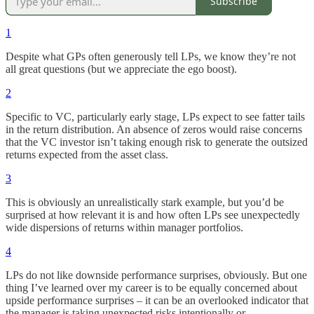
Subscribe
1
Despite what GPs often generously tell LPs, we know they’re not
all great questions (but we appreciate the ego boost).
2
Specific to VC, particularly early stage, LPs expect to see fatter tails
in the return distribution. An absence of zeros would raise concerns
that the VC investor isn’t taking enough risk to generate the outsized
returns expected from the asset class.
3
This is obviously an unrealistically stark example, but you’d be
surprised at how relevant it is and how often LPs see unexpectedly
wide dispersions of returns within manager portfolios.
4
LPs do not like downside performance surprises, obviously. But one
thing I’ve learned over my career is to be equally concerned about
upside performance surprises – it can be an overlooked indicator that
the manager is taking unexpected risks intentionally or