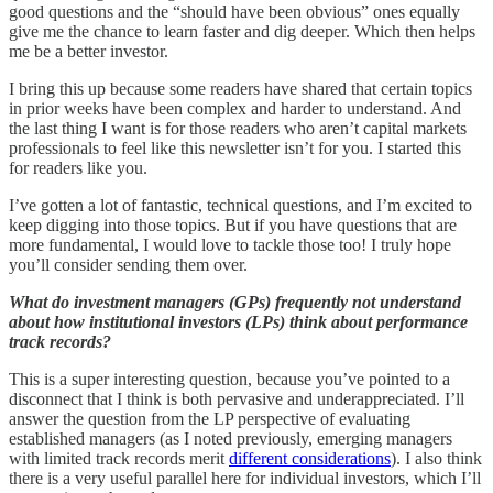
good questions and the “should have been obvious” ones equally
give me the chance to learn faster and dig deeper. Which then helps
me be a better investor.
I bring this up because some readers have shared that certain topics
in prior weeks have been complex and harder to understand. And
the last thing I want is for those readers who aren’t capital markets
professionals to feel like this newsletter isn’t for you. I started this
for readers like you.
I’ve gotten a lot of fantastic, technical questions, and I’m excited to
keep digging into those topics. But if you have questions that are
more fundamental, I would love to tackle those too! I truly hope
you’ll consider sending them over.
What do investment managers (GPs) frequently not understand
about how institutional investors (LPs) think about performance
track records?
This is a super interesting question, because you’ve pointed to a
disconnect that I think is both pervasive and underappreciated. I’ll
answer the question from the LP perspective of evaluating
established managers (as I noted previously, emerging managers
with limited track records merit
different considerations
). I also think
there is a very useful parallel here for individual investors, which I’ll