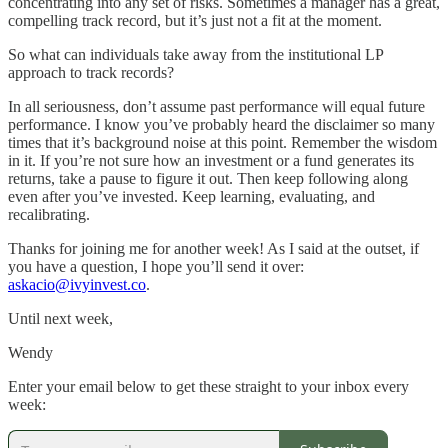
concentrating into any set of risks. Sometimes a manager has a great,
compelling track record, but it’s just not a fit at the moment.
So what can individuals take away from the institutional LP
approach to track records?
In all seriousness, don’t assume past performance will equal future
performance. I know you’ve probably heard the disclaimer so many
times that it’s background noise at this point. Remember the wisdom
in it. If you’re not sure how an investment or a fund generates its
returns, take a pause to figure it out. Then keep following along
even after you’ve invested. Keep learning, evaluating, and
recalibrating.
Thanks for joining me for another week! As I said at the outset, if
you have a question, I hope you’ll send it over:
askacio@ivyinvest.co
.
Until next week,
Wendy
Enter your email below to get these straight to your inbox every
week: