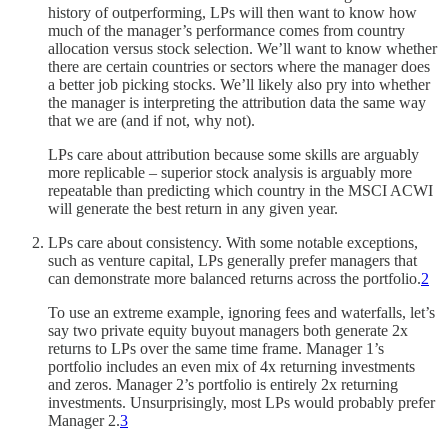
history of outperforming, LPs will then want to know how
much of the manager’s performance comes from country
allocation versus stock selection. We’ll want to know whether
there are certain countries or sectors where the manager does
a better job picking stocks. We’ll likely also pry into whether
the manager is interpreting the attribution data the same way
that we are (and if not, why not).
LPs care about attribution because some skills are arguably
more replicable – superior stock analysis is arguably more
repeatable than predicting which country in the MSCI ACWI
will generate the best return in any given year.
LPs care about consistency. With some notable exceptions,
such as venture capital, LPs generally prefer managers that
can demonstrate more balanced returns across the portfolio.
2
To use an extreme example, ignoring fees and waterfalls, let’s
say two private equity buyout managers both generate 2x
returns to LPs over the same time frame. Manager 1’s
portfolio includes an even mix of 4x returning investments
and zeros. Manager 2’s portfolio is entirely 2x returning
investments. Unsurprisingly, most LPs would probably prefer
Manager 2.
3