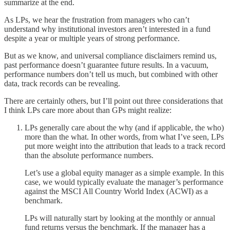
summarize at the end.
As LPs, we hear the frustration from managers who can’t
understand why institutional investors aren’t interested in a fund
despite a year or multiple years of strong performance.
But as we know, and universal compliance disclaimers remind us,
past performance doesn’t guarantee future results. In a vacuum,
performance numbers don’t tell us much, but combined with other
data, track records can be revealing.
There are certainly others, but I’ll point out three considerations that
I think LPs care more about than GPs might realize:
LPs generally care about the why (and if applicable, the who)
more than the what. In other words, from what I’ve seen, LPs
put more weight into the attribution that leads to a track record
than the absolute performance numbers.
Let’s use a global equity manager as a simple example. In this
case, we would typically evaluate the manager’s performance
against the MSCI All Country World Index (ACWI) as a
benchmark.
LPs will naturally start by looking at the monthly or annual
fund returns versus the benchmark. If the manager has a