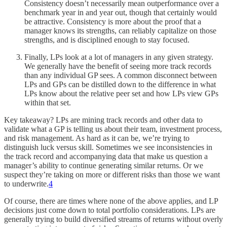
Consistency doesn’t necessarily mean outperformance over a
benchmark year in and year out, though that certainly would
be attractive. Consistency is more about the proof that a
manager knows its strengths, can reliably capitalize on those
strengths, and is disciplined enough to stay focused.
Finally, LPs look at a lot of managers in any given strategy.
We generally have the benefit of seeing more track records
than any individual GP sees. A common disconnect between
LPs and GPs can be distilled down to the difference in what
LPs know about the relative peer set and how LPs view GPs
within that set.
Key takeaway? LPs are mining track records and other data to
validate what a GP is telling us about their team, investment process,
and risk management. As hard as it can be, we’re trying to
distinguish luck versus skill. Sometimes we see inconsistencies in
the track record and accompanying data that make us question a
manager’s ability to continue generating similar returns. Or we
suspect they’re taking on more or different risks than those we want
to underwrite.
4
Of course, there are times where none of the above applies, and LP
decisions just come down to total portfolio considerations. LPs are
generally trying to build diversified streams of returns without overly