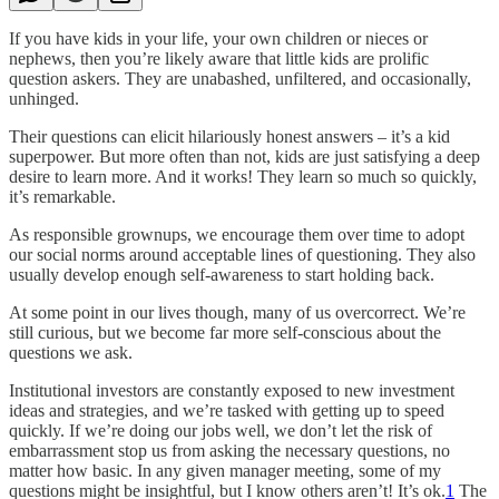
If you have kids in your life, your own children or nieces or
nephews, then you’re likely aware that little kids are prolific
question askers. They are unabashed, unfiltered, and occasionally,
unhinged.
Their questions can elicit hilariously honest answers – it’s a kid
superpower. But more often than not, kids are just satisfying a deep
desire to learn more. And it works! They learn so much so quickly,
it’s remarkable.
As responsible grownups, we encourage them over time to adopt
our social norms around acceptable lines of questioning. They also
usually develop enough self-awareness to start holding back.
At some point in our lives though, many of us overcorrect. We’re
still curious, but we become far more self-conscious about the
questions we ask.
Institutional investors are constantly exposed to new investment
ideas and strategies, and we’re tasked with getting up to speed
quickly. If we’re doing our jobs well, we don’t let the risk of
embarrassment stop us from asking the necessary questions, no
matter how basic. In any given manager meeting, some of my
questions might be insightful, but I know others aren’t! It’s ok.
1
The