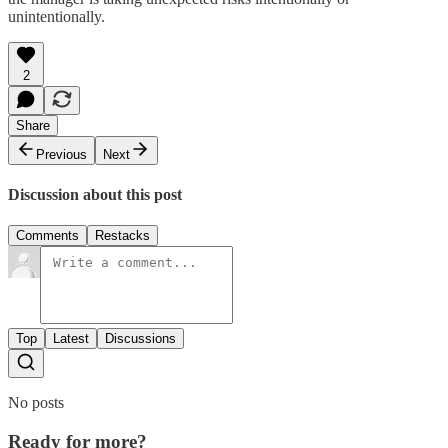
unintentionally.
2
Share
Previous
Next
Discussion about this post
Comments
Restacks
Top
Latest
Discussions
No posts
Ready for more?