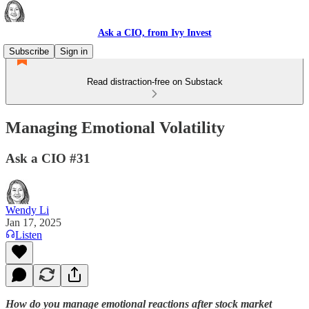
Ask a CIO, from Ivy Invest
Subscribe
Sign in
Read distraction-free on Substack
Managing Emotional Volatility
Ask a CIO #31
Wendy Li
Jan 17, 2025
Listen
How do you manage emotional reactions after stock market