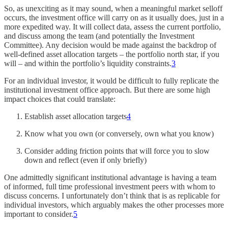
So, as unexciting as it may sound, when a meaningful market selloff
occurs, the investment office will carry on as it usually does, just in a
more expedited way. It will collect data, assess the current portfolio,
and discuss among the team (and potentially the Investment
Committee). Any decision would be made against the backdrop of
well-defined asset allocation targets – the portfolio north star, if you
will – and within the portfolio’s liquidity constraints.
3
For an individual investor, it would be difficult to fully replicate the
institutional investment office approach. But there are some high
impact choices that could translate:
Establish asset allocation targets
4
Know what you own (or conversely, own what you know)
Consider adding friction points that will force you to slow
down and reflect (even if only briefly)
One admittedly significant institutional advantage is having a team
of informed, full time professional investment peers with whom to
discuss concerns. I unfortunately don’t think that is as replicable for
individual investors, which arguably makes the other processes more
important to consider.
5