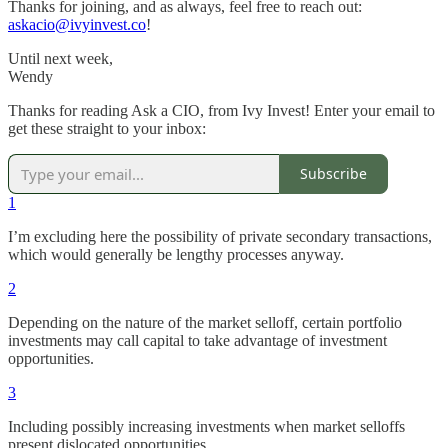
Thanks for joining, and as always, feel free to reach out:
askacio@ivyinvest.co
!
Until next week,
Wendy
Thanks for reading Ask a CIO, from Ivy Invest! Enter your email to
get these straight to your inbox:
Subscribe
1
I’m excluding here the possibility of private secondary transactions,
which would generally be lengthy processes anyway.
2
Depending on the nature of the market selloff, certain portfolio
investments may call capital to take advantage of investment
opportunities.
3
Including possibly increasing investments when market selloffs
present dislocated opportunities.