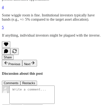
4
Some wiggle room is fine. Institutional investors typically have
bands (e.g., +/- 5% compared to the target asset allocation).
5
If anything, individual investors might be plagued with the inverse.
Share
Previous
Next
Discussion about this post
Comments
Restacks