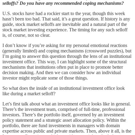
selloffs? Do you have any recommended coping mechanisms?
U.S. stocks have had a rockier start to the year, though this week
hasn’t been too bad. That said, it’s a great question. If history is any
guide, stock market selloffs are inevitable and a natural part of the
stock market investing experience. The timing for any such selloff
is, of course, not so clear.
I don’t know if you’re asking for my personal emotional reactions
(generally limited) and coping mechanisms (crossword puzzles), but
I’m going to answer this question through the lens of an institutional
investment office. This way, I can highlight some of the structural
mechanisms that institutions often put in place to promote better
decision making. And then we can consider how an individual
investor might replicate some of those things.
So what does the inside of an institutional investment office look
like during a market selloff?
Let’s first talk about what an investment office looks like in general.
There’s the investment team, comprised of full-time, professional
investors. There’s the portfolio itself, governed by an investment
policy statement and a strategic asset allocation policy. Within the
portfolio, there are fund investments in managers with domain
expertise across public and private markets. Then, above it all, is the