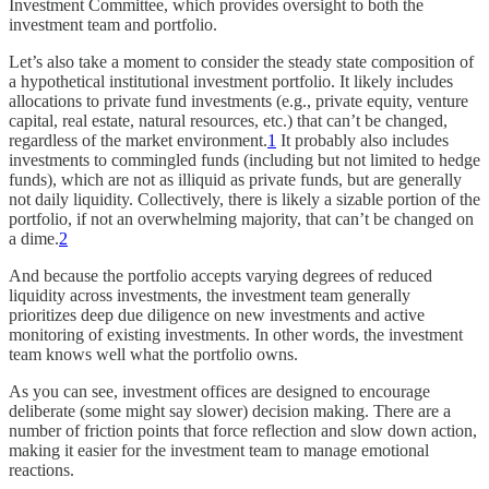
Investment Committee, which provides oversight to both the
investment team and portfolio.
Let’s also take a moment to consider the steady state composition of
a hypothetical institutional investment portfolio. It likely includes
allocations to private fund investments (e.g., private equity, venture
capital, real estate, natural resources, etc.) that can’t be changed,
regardless of the market environment.
1
It probably also includes
investments to commingled funds (including but not limited to hedge
funds), which are not as illiquid as private funds, but are generally
not daily liquidity. Collectively, there is likely a sizable portion of the
portfolio, if not an overwhelming majority, that can’t be changed on
a dime.
2
And because the portfolio accepts varying degrees of reduced
liquidity across investments, the investment team generally
prioritizes deep due diligence on new investments and active
monitoring of existing investments. In other words, the investment
team knows well what the portfolio owns.
As you can see, investment offices are designed to encourage
deliberate (some might say slower) decision making. There are a
number of friction points that force reflection and slow down action,
making it easier for the investment team to manage emotional
reactions.