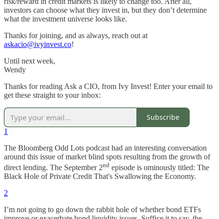
risk/reward in credit markets is likely to change too. After all,
investors can choose what they invest in, but they don’t determine
what the investment universe looks like.
Thanks for joining, and as always, reach out at
askacio@ivyinvest.co
!
Until next week,
Wendy
Thanks for reading Ask a CIO, from Ivy Invest! Enter your email to
get these straight to your inbox:
Subscribe
1
The Bloomberg Odd Lots podcast had an interesting conversation
around this issue of market blind spots resulting from the growth of
nd
direct lending. The September 2
episode is ominously titled: The
Black Hole of Private Credit That's Swallowing the Economy.
2
I’m not going to go down the rabbit hole of whether bond ETFs
improve or exacerbate bond liquidity issues. Suffice it to say, the