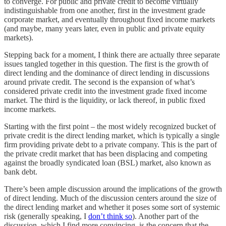
to converge. For public and private credit to become virtually
indistinguishable from one another, first in the investment grade
corporate market, and eventually throughout fixed income markets
(and maybe, many years later, even in public and private equity
markets).
Stepping back for a moment, I think there are actually three separate
issues tangled together in this question. The first is the growth of
direct lending and the dominance of direct lending in discussions
around private credit. The second is the expansion of what’s
considered private credit into the investment grade fixed income
market. The third is the liquidity, or lack thereof, in public fixed
income markets.
Starting with the first point – the most widely recognized bucket of
private credit is the direct lending market, which is typically a single
firm providing private debt to a private company. This is the part of
the private credit market that has been displacing and competing
against the broadly syndicated loan (BSL) market, also known as
bank debt.
There’s been ample discussion around the implications of the growth
of direct lending. Much of the discussion centers around the size of
the direct lending market and whether it poses some sort of systemic
risk (generally speaking, I
don’t think so
). Another part of the
discussion, which I find more convincing, is the concern that the