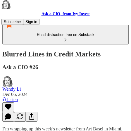
Ask a CIO, from Ivy Invest
Subscribe
Sign in
Read distraction-free on Substack
Blurred Lines in Credit Markets
Ask a CIO #26
Wendy Li
Dec 06, 2024
Listen
I’m wrapping up this week’s newsletter from Art Basel in Miami.