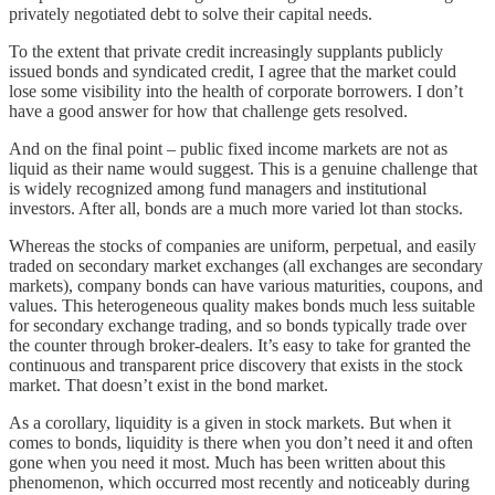
privately negotiated debt to solve their capital needs.
To the extent that private credit increasingly supplants publicly
issued bonds and syndicated credit, I agree that the market could
lose some visibility into the health of corporate borrowers. I don’t
have a good answer for how that challenge gets resolved.
And on the final point – public fixed income markets are not as
liquid as their name would suggest. This is a genuine challenge that
is widely recognized among fund managers and institutional
investors. After all, bonds are a much more varied lot than stocks.
Whereas the stocks of companies are uniform, perpetual, and easily
traded on secondary market exchanges (all exchanges are secondary
markets), company bonds can have various maturities, coupons, and
values. This heterogeneous quality makes bonds much less suitable
for secondary exchange trading, and so bonds typically trade over
the counter through broker-dealers. It’s easy to take for granted the
continuous and transparent price discovery that exists in the stock
market. That doesn’t exist in the bond market.
As a corollary, liquidity is a given in stock markets. But when it
comes to bonds, liquidity is there when you don’t need it and often
gone when you need it most. Much has been written about this
phenomenon, which occurred most recently and noticeably during