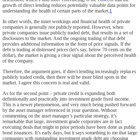
growth of direct lending reduces potentially valuable data points for
understanding the health of certain parts of the market.
1
In other words, the inner workings and financial health of private
companies is generally not publicly reported. However, when
private companies issue publicly traded debt, that results in a set of
disclosures to the market. And the ongoing trading of that debt
provides additional information in the form of price signals. If the
debt is trading at distressed prices (let’s say, below 70 cents on the
dollar), the market is giving a clear signal about the perceived health
of the company.
Therefore, the argument goes, if direct lending increasingly replaces
publicly traded credit, then there will be more blind spots in the
market. I agree this concern is real and valid.
As for the second point – private credit is expanding both
definitionally and practically into investment grade fixed income.
This is a newer phenomenon, and very much being pushed forward
by the asset manager referenced in your question. Without
commenting on the asset manager’s particular strategy, it’s
remarkable that large, investment grade corporates are in fact
executing deals that might in prior periods have been done as public
bond issuances. It’s early days, but it says something to me that large
companies with outstanding investment grade debt are choosing