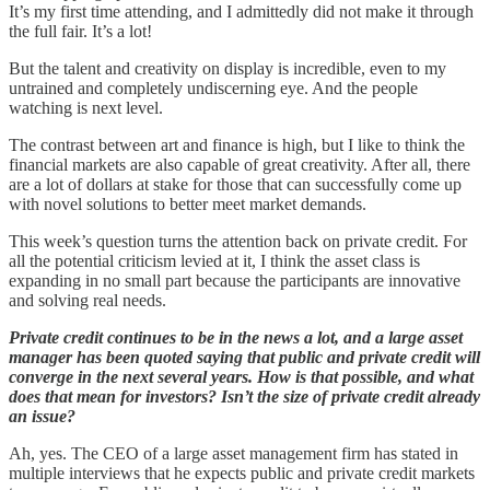
It’s my first time attending, and I admittedly did not make it through
the full fair. It’s a lot!
But the talent and creativity on display is incredible, even to my
untrained and completely undiscerning eye. And the people
watching is next level.
The contrast between art and finance is high, but I like to think the
financial markets are also capable of great creativity. After all, there
are a lot of dollars at stake for those that can successfully come up
with novel solutions to better meet market demands.
This week’s question turns the attention back on private credit. For
all the potential criticism levied at it, I think the asset class is
expanding in no small part because the participants are innovative
and solving real needs.
Private credit continues to be in the news a lot, and a large asset
manager has been quoted saying that public and private credit will
converge in the next several years. How is that possible, and what
does that mean for investors? Isn’t the size of private credit already
an issue?
Ah, yes. The CEO of a large asset management firm has stated in
multiple interviews that he expects public and private credit markets