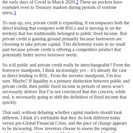
the early days of Covid in March 2020.
2
These air pockets have
extended even to Treasury markets during periods of extreme
stress.
3
To sum up, yes, private credit is expanding. It encompasses both the
direct lending that competes with BSLs and is moving in on the
territory that has traditionally belonged to public fixed income. But
private credit is gaining ground primarily because borrowers are
choosing to take private capital. This dichotomy exists in no small
part because private credit is offering a competitive product that
potentially better serves borrower needs.
So will public and private credit really be interchangeable? From the
borrower standpoint, I think increasingly yes – it’s already the case
in direct lending vs BSL. From the investor standpoint, I’m less
sure. Maybe? If liquidity is a primary distinction between public and
private credit, then public fixed income in periods of stress won’t
necessarily deliver. But I’m not convinced that this concern, while
real, is necessarily going to shift the definition of fixed income that
quickly.
That said, without debating whether capital markets should look
different, I think it’s irrefutable that they do look different today
versus pre-Global Financial Crisis, and the pace of change appears
to be increasing. How investors choose to assess the ongoing