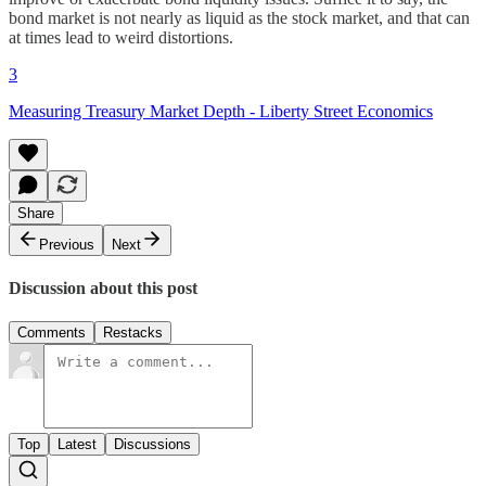
bond market is not nearly as liquid as the stock market, and that can
at times lead to weird distortions.
3
Measuring Treasury Market Depth - Liberty Street Economics
Share
Previous
Next
Discussion about this post
Comments
Restacks
Top
Latest
Discussions