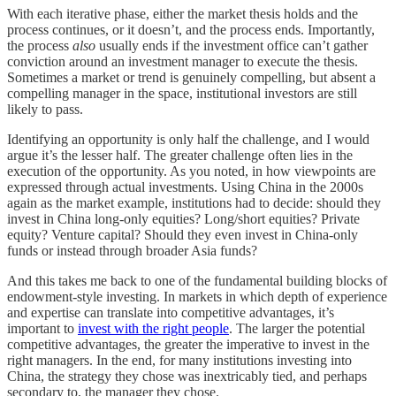
With each iterative phase, either the market thesis holds and the
process continues, or it doesn’t, and the process ends. Importantly,
the process
also
usually ends if the investment office can’t gather
conviction around an investment manager to execute the thesis.
Sometimes a market or trend is genuinely compelling, but absent a
compelling manager in the space, institutional investors are still
likely to pass.
Identifying an opportunity is only half the challenge, and I would
argue it’s the lesser half. The greater challenge often lies in the
execution of the opportunity. As you noted, in how viewpoints are
expressed through actual investments. Using China in the 2000s
again as the market example, institutions had to decide: should they
invest in China long-only equities? Long/short equities? Private
equity? Venture capital? Should they even invest in China-only
funds or instead through broader Asia funds?
And this takes me back to one of the fundamental building blocks of
endowment-style investing. In markets in which depth of experience
and expertise can translate into competitive advantages, it’s
important to
invest with the right people
. The larger the potential
competitive advantages, the greater the imperative to invest in the
right managers. In the end, for many institutions investing into
China, the strategy they chose was inextricably tied, and perhaps
secondary to, the manager they chose.