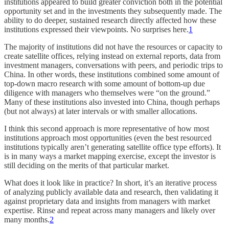
institutions appeared to build greater conviction both in the potential
opportunity set and in the investments they subsequently made. The
ability to do deeper, sustained research directly affected how these
institutions expressed their viewpoints. No surprises here.
1
The majority of institutions did not have the resources or capacity to
create satellite offices, relying instead on external reports, data from
investment managers, conversations with peers, and periodic trips to
China. In other words, these institutions combined some amount of
top-down macro research with some amount of bottom-up due
diligence with managers who themselves were “on the ground.”
Many of these institutions also invested into China, though perhaps
(but not always) at later intervals or with smaller allocations.
I think this second approach is more representative of how most
institutions approach most opportunities (even the best resourced
institutions typically aren’t generating satellite office type efforts). It
is in many ways a market mapping exercise, except the investor is
still deciding on the merits of that particular market.
What does it look like in practice? In short, it’s an iterative process
of analyzing publicly available data and research, then validating it
against proprietary data and insights from managers with market
expertise. Rinse and repeat across many managers and likely over
many months.
2