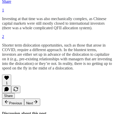
Share
1
Investing at that time was also mechanically complex, as Chinese
capital markets were still mostly closed to international investors
(there was a whole complicated QFII allocation system).
2
Shorter term dislocation opportunities, such as those that arose in
COVID, require a different approach. In the bluntest terms,
investors are either set up in advance of the dislocation to capitalize
on it (e.g., pre-existing relationships with managers that are investing
into the dislocation) or they’re not. In reality, there is no getting up to
speed on the fly in the midst of a dislocation.
1
Share
Previous
Next
Discussion about this post