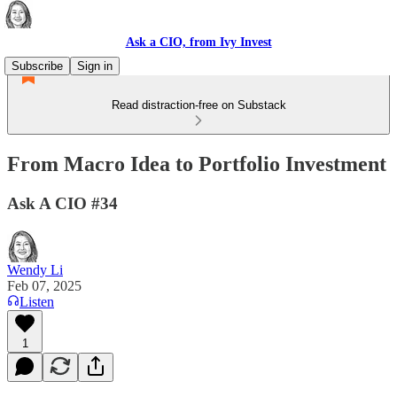
Ask a CIO, from Ivy Invest
Subscribe
Sign in
Read distraction-free on Substack
From Macro Idea to Portfolio Investment
Ask A CIO #34
Wendy Li
Feb 07, 2025
Listen
1