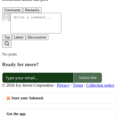
Comments
Restacks
Top
Latest
Discussions
No posts
Ready for more?
Subscribe
© 2026 Ivy Invest Corporation
·
Privacy
∙
Terms
∙
Collection notice
Start your Substack
Get the app