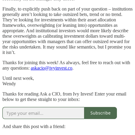
Finally, to explicitly push back on part of your question – institutions
generally aren’t looking to take outsized bets, trend or no trend.
They’re looking for investments within their asset allocation
frameworks, overweighting (or leaning into) opportunities as
appropriate. And institutional investors would more likely describe
these overweights as calibrating investment dollars toward multi-
year opportunities with managers that can offer outsized reward for
the risks undertaken. It may sound like semantics, but I promise you
it isn’t.
Thanks for joining this week! As always, feel free to reach out with
any questions:
askacio@ivyinvest.co
.
Until next week,
Wendy
Thanks for reading Ask a CIO, from Ivy Invest! Enter your email
below to get these straight to your inbox:
Subscribe
And share this post with a friend: