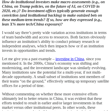
How do institutional investors make macro assessments (e.g., on
China, on Trump policies, on the future of AI, on COVID in
2020, etc.)? Do investment offices typically generate enough
conviction (and institutional backing) to make outsized bets on
these medium-term trends? If so, how are they expressed (e.g.,
lean X% more tech/China exposure)?
I would say there’s pretty wide variation across institutions in terms
of team bandwidth and access to resources. Both factors obviously
influence an institution’s ability to conduct primary research or
independent analyses, which then impacts how or if an institution
invests in opportunities and trends.
Let me give you a past example –
investing in China
, since you
mentioned it. In the 2000s, China’s economy was shifting and
modernizing, and the investment landscape was similarly evolving.
Many institutions saw the potential for a multi-year, if not multi-
decade opportunity. A small subset of institutions sent members of
their teams “on the ground,” effectively setting up temporary satellite
offices for a period of time.
Without commenting on whether these more extensive efforts
ultimately led to better returns in China, it was evident that these
efforts tended to result in earlier and/or larger investments in that
market versus other institutional peers. In other words, these